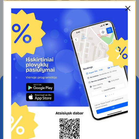
February 20, 2025
Washing the bottom of the car: why is it
important and how often should I do it?
Read More
#1 CAR WASH APP IN LITHUANIA.