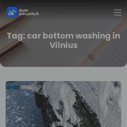
Tag: car bottom washing in
Vilnius