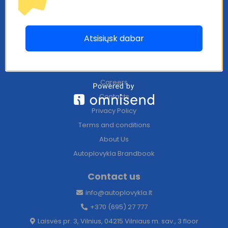
Information
Atsisiųsk dabar
Become a partner
Blog
Franchise
Careers
Contacts
Privacy Policy
Terms and conditions
About Us
Autoplovykla Brandbook
Contact us
info@autoplovykla.lt
+370 (695) 27 777
Laisvės pr. 3, Vilnius, 04215 Vilniaus m. sav., 3 floor